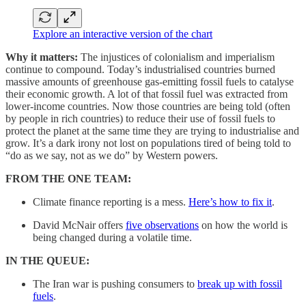
Explore an interactive version of the chart
Why it matters:
The injustices of colonialism and imperialism
continue to compound. Today’s industrialised countries burned
massive amounts of greenhouse gas-emitting fossil fuels to catalyse
their economic growth. A lot of that fossil fuel was extracted from
lower-income countries. Now those countries are being told (often
by people in rich countries) to reduce their use of fossil fuels to
protect the planet at the same time they are trying to industrialise and
grow. It’s a dark irony not lost on populations tired of being told to
“do as we say, not as we do” by Western powers.
FROM THE ONE TEAM:
Climate finance reporting is a mess.
Here’s how to fix it
.
David McNair offers
five observations
on how the world is
being changed during a volatile time.
IN THE QUEUE:
The Iran war is pushing consumers to
break up with fossil
fuels
.