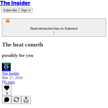
The Insider
Subscribe
Sign in
Read distraction-free on Substack
The heat cometh
possibly for you
The Insider
Mar 27, 2026
Listen
9