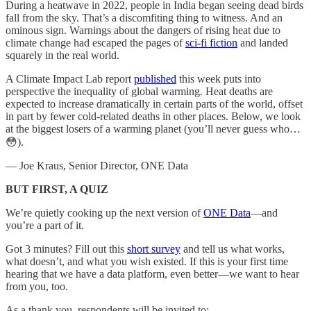
During a heatwave in 2022, people in India began seeing dead birds
fall from the sky. That’s a discomfiting thing to witness. And an
ominous sign. Warnings about the dangers of rising heat due to
climate change had escaped the pages of
sci-fi fiction
and landed
squarely in the real world.
A Climate Impact Lab report
published
this week puts into
perspective the inequality of global warming. Heat deaths are
expected to increase dramatically in certain parts of the world, offset
in part by fewer cold-related deaths in other places. Below, we look
at the biggest losers of a warming planet (you’ll never guess who…
😳).
— Joe Kraus, Senior Director, ONE Data
BUT FIRST, A QUIZ
We’re quietly cooking up the next version of
ONE Data
—and
you’re a part of it.
Got 3 minutes? Fill out this
short survey
and tell us what works,
what doesn’t, and what you wish existed. If this is your first time
hearing that we have a data platform, even better—we want to hear
from you, too.
As a thank you, respondents will be invited to: