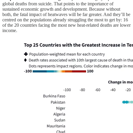
global deaths from suicide. That points to the importance of
sustained economic growth and development. Because without
both, the fatal impact of heatwaves will be far greater. And they’ll be
centred on the populations already struggling the most to get by: 16
of the 20 countries facing the most new heat-related deaths are lower
income.