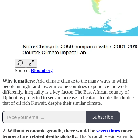
Source:
Bloomberg
Why it matters:
Add climate change to the many ways in which
people in high- and lower-income countries experience the world
differently. Inequality is a key factor. The East African country of
Djibouti is projected to see an increase in heat-related deaths double
that of oil-rich Kuwait, despite their similar climate.
Subscribe
2. Without economic growth, there would be
seven times
more
temperature-related deaths globally.
That’s roughly equivalent to