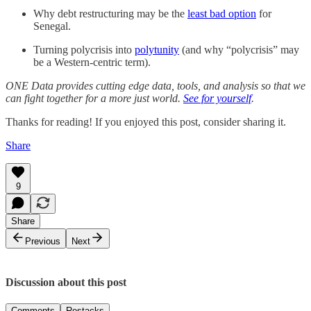
Why debt restructuring may be the
least bad option
for
Senegal.
Turning polycrisis into
polytunity
(and why “polycrisis” may
be a Western-centric term).
ONE Data provides cutting edge data, tools, and analysis so that we
can fight together for a more just world.
See for yourself
.
Thanks for reading! If you enjoyed this post, consider sharing it.
Share
9
Share
Previous
Next
Discussion about this post
Comments
Restacks