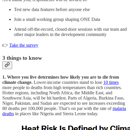
Test new data features before anyone else
Join a small working group shaping ONE Data
Attend off-the-record, closed-door sessions with our team and
other major leaders in the development community
👉
Take the survey
3
things to know
1. Where you live determines how likely you are to die from
climate change.
Lower-income countries stand to lose
10 times
more people to deaths from high temperatures than rich countries.
Hotter regions, including North Africa, the Middle East, and
Southwest Asia, will be hit hardest. Parts of Algeria, Burkina Faso,
Niger, Pakistan, and Sudan are expected to see increases exceeding
80 deaths per 100,000 people. That’s on par with the rate of
malaria
deaths
in places like Nigeria and Sierra Leone today.