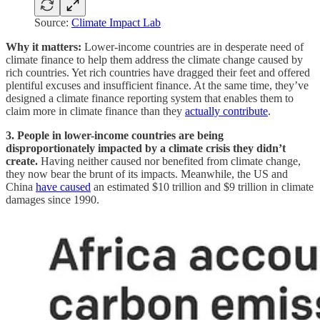
Source:
Climate Impact Lab
Why it matters:
Lower-income countries are in desperate need of
climate finance to help them address the climate change caused by
rich countries. Yet rich countries have dragged their feet and offered
plentiful excuses and insufficient finance. At the same time, they’ve
designed a climate finance reporting system that enables them to
claim more in climate finance than they
actually contribute
.
3. People in lower-income countries are being
disproportionately impacted by a climate crisis they didn’t
create.
Having neither caused nor benefited from climate change,
they now bear the brunt of its impacts. Meanwhile, the US and
China
have caused
an estimated $10 trillion and $9 trillion in climate
damages since 1990.