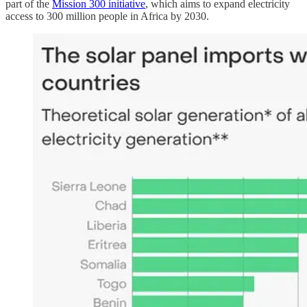
part of the
Mission 300 initiative
, which aims to expand electricity
access to 300 million people in Africa by 2030.