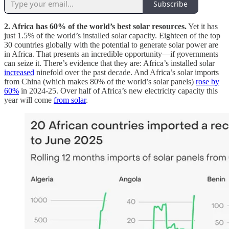
Subscribe
2. Africa has 60% of the world’s best solar resources.
Yet it has
just 1.5% of the world’s installed solar capacity. Eighteen of the top
30 countries globally with the potential to generate solar power are
in Africa. That presents an incredible opportunity—if governments
can seize it. There’s evidence that they are: Africa’s installed solar
increased
ninefold over the past decade. And Africa’s solar imports
from China (which makes 80% of the world’s solar panels)
rose by
60%
in 2024-25. Over half of Africa’s new electricity capacity this
year will come
from solar
.