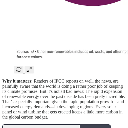
Why it matters:
Readers of IPCC reports or, well, the news, are
painfully aware that the world is doing a rather poor job of keeping
its climate promises. But it’s not all bad news: The rapid expansion
of renewable energy over the past decade has been pretty incredible.
That’s especially important given the rapid population growth—and
increased energy demands—in developing regions. Every solar
panel or wind turbine that gets erected keeps a little more carbon in
the global carbon budget.