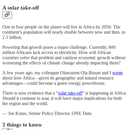
A solar take-off
One in four people on the planet will live in Africa by 2050. The
continent’s population will nearly double between now and then, to
2.5 billion.
Powering that growth poses a major challenge. Currently, 600
million Africans lack access to electricity. How will African
countries solve that problem and catalyse economic growth without
worsening the effects of climate change already impacting them?
A few years ago, my colleague Olawunmi Ola-Busari and I
wrote
about how Africa—given its geographic and natural resource
advantages—could become a green energy powerhouse.
There is now evidence that a “
solar take-off
” is happening in Africa.
Should it continue to soar, it will have major implications for both
the region and the world.
— Joe Kraus, Senior Policy Director, ONE Data
3
things to know