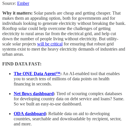
Source:
Ember
Why it matters:
Solar panels are cheap and getting cheaper. That
makes them an appealing option, both for governments and for
individuals looking to generate electricity without breaking the bank.
Rooftop solar could help overcome the challenges of getting
electricity to rural areas far from the electrical grid, and help cut
down the number of people living without electricity. But utility-
scale solar projects
will be critical
for ensuring that robust grid
systems exist to meet the heavy electricity demands of industries and
urban areas.
FIND DATA FAST:
The ONE Data Agent™
:
An AI-enabled tool that enables
you to search tens of millions of data points on health
financing in seconds.
Net flows dashboard
:
Tired of scouring complex databases
for developing country data on debt service and loans? Same.
So we built an easy-to-use dashboard.
ODA dashboard
:
Reliable data on aid to developing
countries, searchable and downloadable by recipient, sector,
and more.