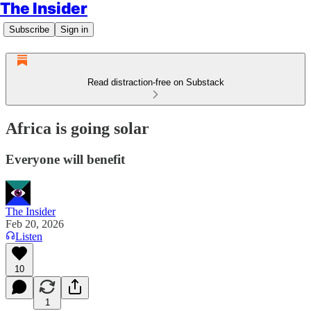
The Insider
Subscribe
Sign in
Read distraction-free on Substack
Africa is going solar
Everyone will benefit
The Insider
Feb 20, 2026
Listen
10
1