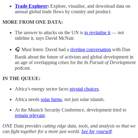
Trade Explorer
:
Explore, visualise, and download data on
annual global trade flows by country and product.
MORE FROM ONE DATA:
The answer to attacks on the UN is
to revitalise it
— not
sideline it, says David McNair.
🎧 Must listen: David had a
riveting conversation
with Dan
Banik about the future of activism and global development in
an age of overlapping crises for the
In Pursuit of Development
podcast.
IN THE QUEUE:
Africa’s energy sector faces
pivotal choices
.
Africa needs
solar farms
, not just solar islands.
At the Munich Security Conference, development tried to
remain relevant
.
ONE Data provides cutting edge data, tools, and analysis so that we
can fight together for a more just world.
See for yourself
.