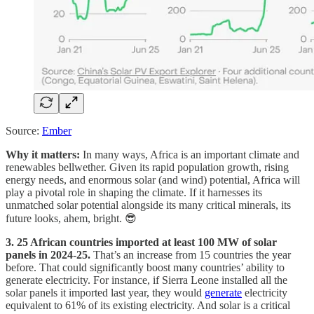
Source:
Ember
Why it matters:
In many ways, Africa is an important climate and
renewables bellwether. Given its rapid population growth, rising
energy needs, and enormous solar (and wind) potential, Africa will
play a pivotal role in shaping the climate. If it harnesses its
unmatched solar potential alongside its many critical minerals, its
future looks, ahem, bright. 😎
3. 25 African countries imported at least 100 MW of solar
panels in 2024-25.
That’s an increase from 15 countries the year
before. That could significantly boost many countries’ ability to
generate electricity. For instance, if Sierra Leone installed all the
solar panels it imported last year, they would
generate
electricity
equivalent to 61% of its existing electricity. And solar is a critical