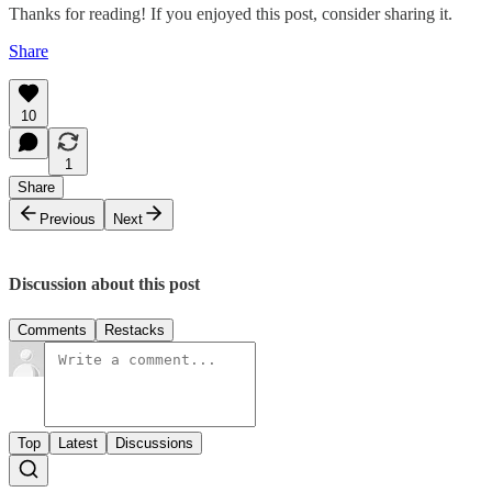
Thanks for reading! If you enjoyed this post, consider sharing it.
Share
10
1
Share
Previous
Next
Discussion about this post
Comments
Restacks
Top
Latest
Discussions