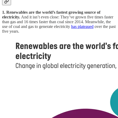
1. Renewables are the world’s fastest growing source of
electricity.
And it isn’t even close: They’ve grown five times faster
than gas and 16 times faster than coal since 2014. Meanwhile, the
use of coal and gas to generate electricity
has plateaued
over the past
five years.