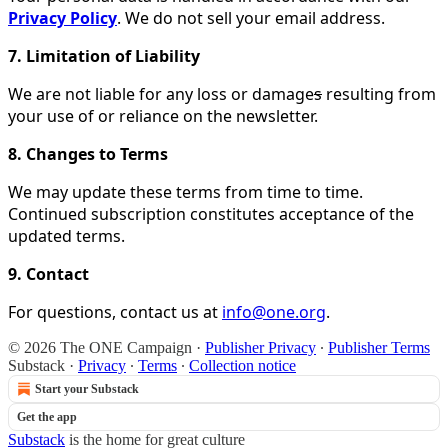
Privacy Policy
. We do not sell your email address.
7. Limitation of Liability
We are not liable for any loss or damage
s
resulting from
your use of or reliance on the newsletter.
8. Changes to Terms
We may update these terms from time to time.
Continued subscription constitutes acceptance of the
updated terms.
9. Contact
For questions, contact us at
info@one.org
.
© 2026 The ONE Campaign
·
Publisher Privacy
∙
Publisher Terms
Substack
·
Privacy
∙
Terms
∙
Collection notice
Start your Substack
Get the app
Substack
is the home for great culture