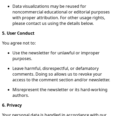
Data visualizations may be reused for
noncommercial educational or editorial purposes
with proper attribution. For other usage rights,
please contact us using the details below.
5. User Conduct
You agree not to:
Use the newsletter for unlawful or improper
purposes.
Leave harmful, disrespectful, or defamatory
comments. Doing so allows us to revoke your
access to the comment section and/or newsletter.
Misrepresent the newsletter or its hard-working
authors.
6. Privacy
Your personal data is handled in accordance with our