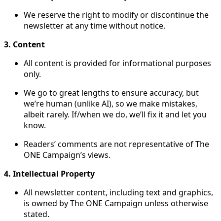
We reserve the right to modify or discontinue the
newsletter at any time without notice.
3. Content
All content is provided for informational purposes
only.
We go to great lengths to ensure accuracy, but
we’re human (unlike AI), so we make mistakes,
albeit rarely. If/when we do, we’ll fix it and let you
know.
Readers’ comments are not representative of The
ONE Campaign’s views.
4. Intellectual Property
All newsletter content, including text and graphics,
is owned by The ONE Campaign unless otherwise
stated.