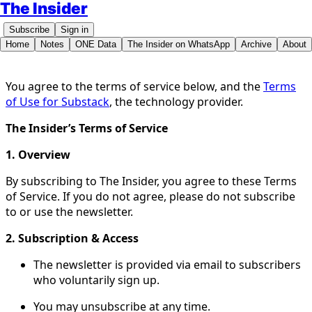
The Insider
Subscribe
Sign in
Home
Notes
ONE Data
The Insider on WhatsApp
Archive
About
You agree to the terms of service below, and the
Terms
of Use for Substack
, the technology provider.
The Insider’s Terms of Service
1. Overview
By subscribing to The Insider, you agree to these Terms
of Service. If you do not agree, please do not subscribe
to or use the newsletter.
2. Subscription & Access
The newsletter is provided via email to subscribers
who voluntarily sign up.
You may unsubscribe at any time.