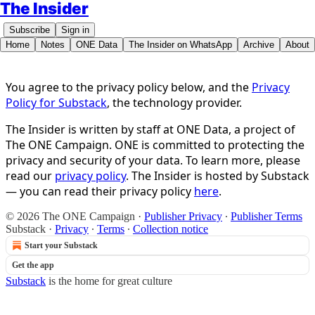
The Insider
Subscribe
Sign in
Home
Notes
ONE Data
The Insider on WhatsApp
Archive
About
You agree to the privacy policy below, and the
Privacy
Policy for Substack
, the technology provider.
The Insider is written by staff at ONE Data, a project of
The ONE Campaign. ONE is committed to protecting the
privacy and security of your data. To learn more, please
read our
privacy policy
. The Insider is hosted by Substack
— you can read their privacy policy
here
.
© 2026 The ONE Campaign
·
Publisher Privacy
∙
Publisher Terms
Substack
·
Privacy
∙
Terms
∙
Collection notice
Start your Substack
Get the app
Substack
is the home for great culture