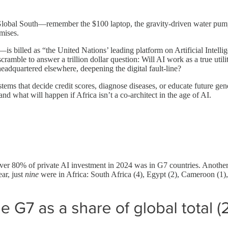
lobal South—remember the $100 laptop, the gravity-driven water pump, 
omises.
 billed as “the United Nations’ leading platform on Artificial Intellig
cramble to answer a trillion dollar question: Will AI work as a true uti
headquartered elsewhere, deepening the digital fault-line?
systems that decide credit scores, diagnose diseases, or educate future g
and what will happen if Africa isn’t a co-architect in the age of AI.
er 80% of private AI investment in 2024 was in G7 countries. Anothe
ar, just
nine
were in Africa: South Africa (4), Egypt (2), Cameroon (1)