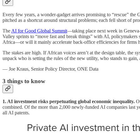
Every few years, a wonder-gadget arrives promising to “rescue” the G
pitched as a shortcut around structural problems; each fell short of pr
The
AI for Good Global Summit
—taking place next week in Geneva—is
Valley sprints to “move fast and break things” with AI, policymakers s
Africa—or will it mainly accelerate back-office efficiencies for firms 
The stakes are high. If African voices aren’t at the design table, the 
unpack who is setting the rules of the new utility, who stands to gain, 
— Joe Kraus, Senior Policy Director, ONE Data
3
things to know
1. AI investment risks perpetuating global economic inequality.
Ov
combined. Of the more than 2,000 newly-funded AI companies last ye
all AI patents.