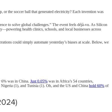
or the soccer ball that generated electricity? Each invention was
ence to solve global challenges.” The event feels déjà-vu. As Silicon
lity—powering health clinics, schools, and local businesses across
enerations could simply automate yesterday’s biases at scale. Below, we
r 6% was in China.
Just 0.05%
was in Africa’s 54 countries,
, Nigeria (1), and Tunisia (1). Oh, and the US and China
hold 60%
of