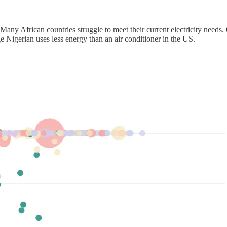
Many African countries struggle to meet their current electricity needs.
ge Nigerian uses less energy than an air conditioner in the US.