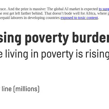
 race. And the prize is massive: The global AI market is expected
to sur
he rest get left farther behind. That doesn’t bode well for Africa, where
erpaid laborers in developing countries
exposed to toxic content
.