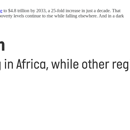
ge
to $4.8 trillion by 2033, a 25-fold increase in just a decade. That
 poverty levels continue to rise while falling elsewhere. And in a dark