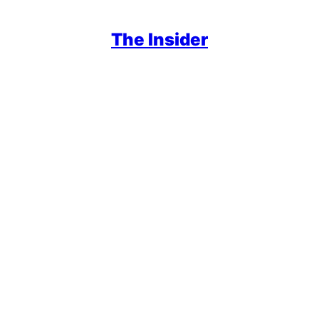
The Insider