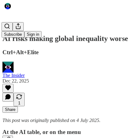
Subscribe
Sign in
AI risks making global inequality worse
Ctrl+Alt+Elite
The Insider
Dec 22, 2025
1
Share
This post was originally published on 4 July 2025.
At the AI table, or on the menu