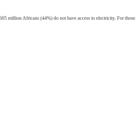
 605 million Africans (44%) do not have access to electricity. For those