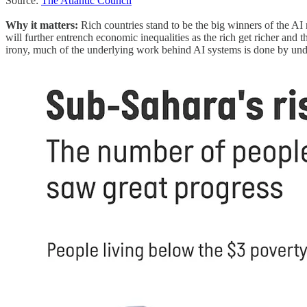
Source:
The Atlantic Council
Why it matters:
Rich countries stand to be the big winners of the AI
will further entrench economic inequalities as the rich get richer and t
irony, much of the underlying work behind AI systems is done by und