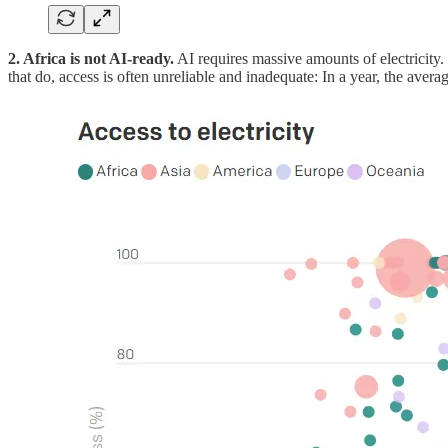
2. Africa is not AI-ready.
AI requires massive amounts of electricity. 
that do, access is often unreliable and inadequate: In a year, the avera