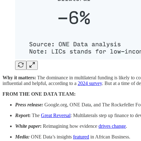
Why it matters:
The dominance in multilateral funding is likely to con
influential and helpful, according to a
2024 survey
. But at a time of d
FROM THE ONE DATA TEAM:
Press release:
Google.org, ONE Data, and The Rockefeller F
Report
:
The
Great Reversal
: Multilaterals step up finance to d
White paper
:
Reimagining how evidence
drives change
.
Media:
ONE Data’s insights
featured
in African Business.