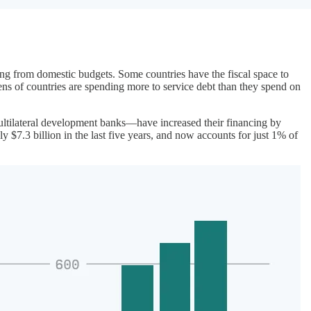
ing from domestic budgets. Some countries have the fiscal space to
ens of countries are spending more to service debt than they spend on
ultilateral development banks—have increased their financing by
 $7.3 billion in the last five years, and now accounts for just 1% of