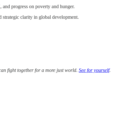
, and progress on poverty and hunger.
d strategic clarity in global development.
an fight together for a more just world.
See for yourself
.