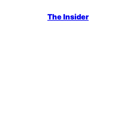
The Insider