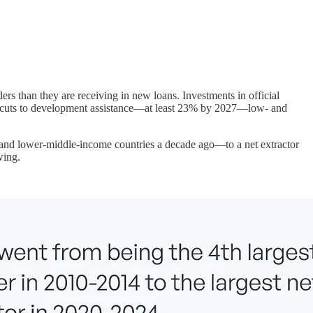
rs than they are receiving in new loans. Investments in official
ic cuts to development assistance—at least 23% by 2027—low- and
 and lower-middle-income countries a decade ago—to a net extractor
wing.