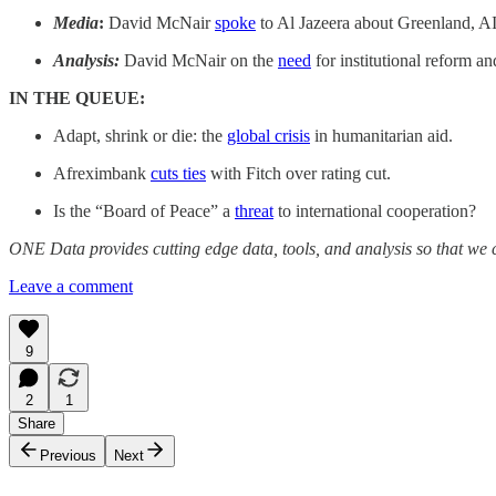
Media
:
David McNair
spoke
to Al Jazeera about Greenland, AI
Analysis:
David McNair on the
need
for institutional reform an
IN THE QUEUE:
Adapt, shrink or die: the
global crisis
in humanitarian aid.
Afreximbank
cuts ties
with Fitch over rating cut.
Is the “Board of Peace” a
threat
to international cooperation?
ONE Data provides cutting edge data, tools, and analysis so that we c
Leave a comment
9
2
1
Share
Previous
Next