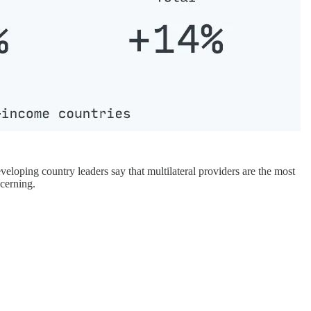
eveloping country leaders say that multilateral providers are the most
ncerning.