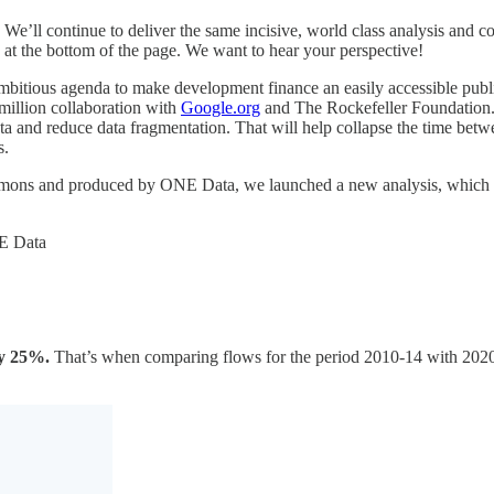
We’ll continue to deliver the same incisive, world class analysis and
at the bottom of the page. We want to hear your perspective!
mbitious agenda to make development finance an easily accessible publ
illion collaboration with
Google.org
and The Rockefeller Foundation. La
a and reduce data fragmentation. That will help collapse the time betwee
s.
ommons and produced by ONE Data, we launched a new analysis, which 
NE Data
 by 25%.
That’s when comparing flows for the period 2010-14 with 2020