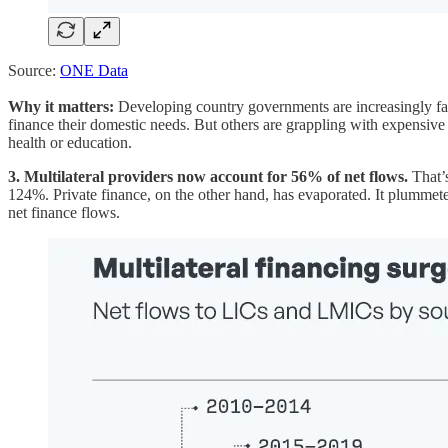
Source:
ONE Data
Why it matters:
Developing country governments are increasingly faci
finance their domestic needs. But others are grappling with expensive
health or education.
3. Multilateral providers now account for 56% of net flows.
That’s
124%. Private finance, on the other hand, has evaporated. It plummeted
net finance flows.