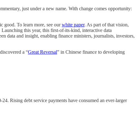
 commentary, just under a new name. With change comes opportunity:
ic good. To learn more, see our
white paper
. As part of that vision,
unching this year, this first-of-its-kind, interactive data
n data and insight, enabling finance ministers, journalists, investors,
discovered a “
Great Reversal
” in Chinese finance to developing
-24. Rising debt service payments have consumed an ever-larger