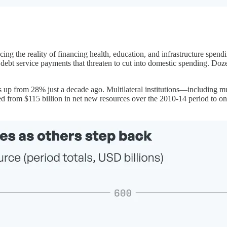
ng the reality of financing health, education, and infrastructure spend
 debt service payments that threaten to cut into domestic spending. Doz
 up from 28% just a decade ago. Multilateral institutions—including m
 from $115 billion in net new resources over the 2010-14 period to only