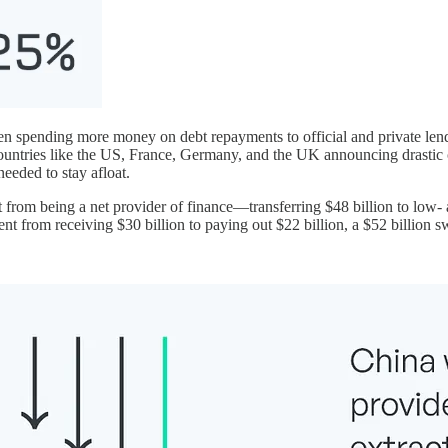
en spending more money on debt repayments to official and private lende
countries like the US, France, Germany, and the UK announcing drast
needed to stay afloat.
from being a net provider of finance—transferring $48 billion to low-
ent from receiving $30 billion to paying out $22 billion, a $52 billion s