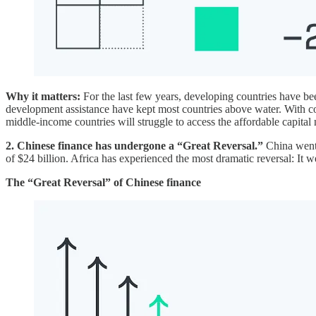
Why it matters:
For the last few years, developing countries have be
development assistance have kept most countries above water. With 
middle-income countries will struggle to access the affordable capital 
2. Chinese finance has undergone a “Great Reversal.”
China went 
of $24 billion. Africa has experienced the most dramatic reversal: It w
The “Great Reversal” of Chinese finance