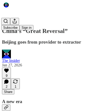
Subscribe
Sign in
China’s “Great Reversal”
Beijing goes from provider to extractor
The Insider
Jan 27, 2026
9
2
1
Share
A new era