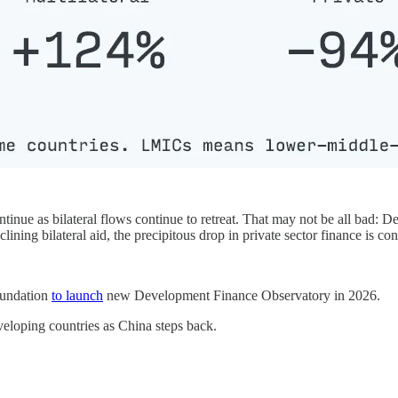
tinue as bilateral flows continue to retreat. That may not be all bad: D
eclining bilateral aid, the precipitous drop in private sector finance is co
oundation
to launch
new Development Finance Observatory in 2026.
eveloping countries as China steps back.