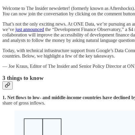
Welcome to The Insider newsletter! (formerly known as Aftershocks). 
You
can now join the conversation by clicking on the comment button 
That’s not the only exciting news. At ONE Data, we’re pursuing an a
we’ve
just announced
the “Development Finance Observatory,” a $4 m
collaboration will improve the accessibility of development finance dat
and analysts to follow the money by asking natural language question
Today, with technical infrastructure support from Google’s Data C
countries. Below, we highlight a few of the key takeaways.
— Joe Kraus, Editor of The Insider and Senior Policy Director at O
3
things to know
1. Net flows to low- and middle-income countries have declined
share of gross inflows.