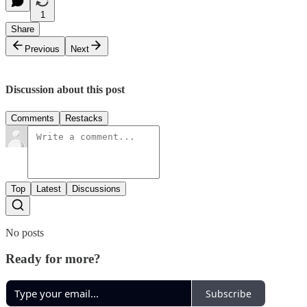
1
Share
Previous
Next
Discussion about this post
Comments
Restacks
Top
Latest
Discussions
No posts
Ready for more?
Subscribe