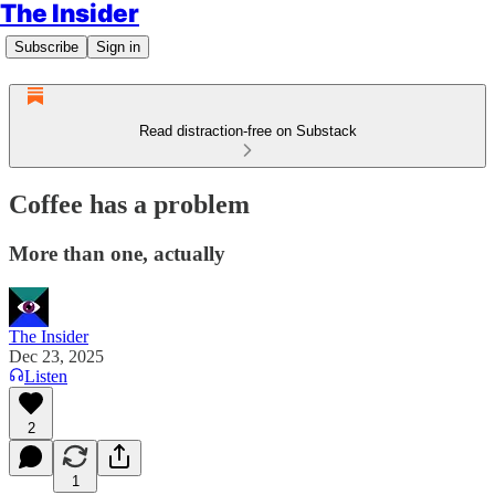
The Insider
Subscribe
Sign in
Read distraction-free on Substack
Coffee has a problem
More than one, actually
The Insider
Dec 23, 2025
Listen
2
1