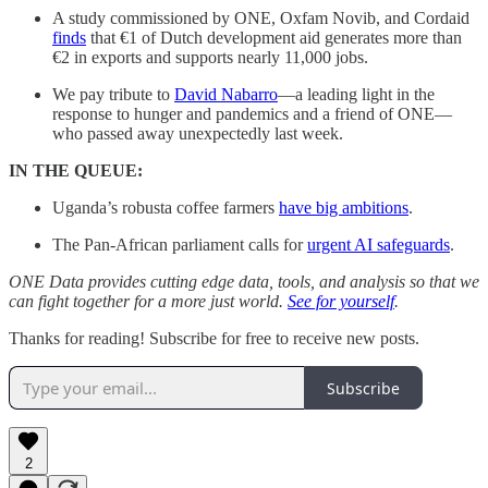
A study commissioned by ONE, Oxfam Novib, and Cordaid
finds
that €1 of Dutch development aid generates more than
€2 in exports and supports nearly 11,000 jobs.
We pay tribute to
David Nabarro
—a leading light in the
response to hunger and pandemics and a friend of ONE—
who passed away unexpectedly last week.
IN THE QUEUE:
Uganda’s robusta coffee farmers
have big ambitions
.
The Pan-African parliament calls for
urgent AI safeguards
.
ONE Data provides cutting edge data, tools, and analysis so that we
can fight together for a more just world.
See for yourself
.
Thanks for reading! Subscribe for free to receive new posts.
Subscribe
2