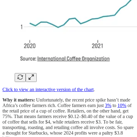
Click to view an interactive version of the chart
.
Why it matters:
Unfortunately, the recent price spike hasn’t made
Africa’s coffee farmers rich. Coffee farmers earn just
3%
to
10%
of
the retail price of a cup of coffee. Retailers, on the other hand, get
75%. That means farmers receive $0.12–$0.40 of the value of a cup
of coffee that sells for $4, while retailers receive $3. To be fair,
transporting, roasting, and retailing coffee all involve costs. So spare
a thought for Starbucks, whose 2024 profits were a paltry $3.8