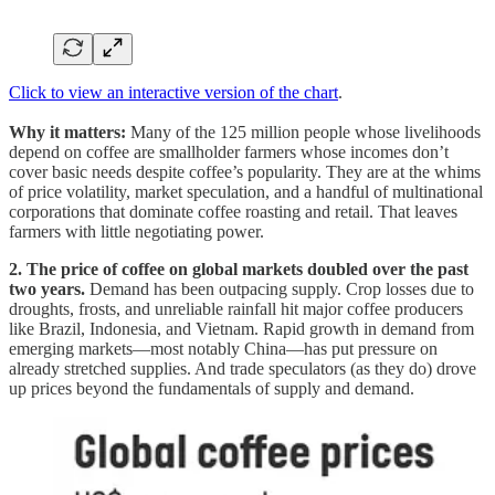
Click to view an interactive version of the chart
.
Why it matters:
Many of the 125 million people whose livelihoods
depend on coffee are smallholder farmers whose incomes don’t
cover basic needs despite coffee’s popularity. They are at the whims
of price volatility, market speculation, and a handful of multinational
corporations that dominate coffee roasting and retail. That leaves
farmers with little negotiating power.
2. The price of coffee on global markets doubled over the past
two years.
Demand has been outpacing supply. Crop losses due to
droughts, frosts, and unreliable rainfall hit major coffee producers
like Brazil, Indonesia, and Vietnam. Rapid growth in demand from
emerging markets—most notably China—has put pressure on
already stretched supplies. And trade speculators (as they do) drove
up prices beyond the fundamentals of supply and demand.