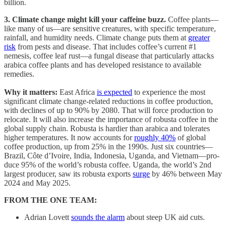
billion.
3. Climate change might kill your caffeine buzz.
Coffee plants—
like many of us—are sensitive creatures, with specific temperature,
rainfall, and humidity needs. Climate change puts them at
greater
risk
from pests and disease. That includes coffee’s current #1
nemesis, coffee leaf rust—a fungal disease that particularly attacks
arabica coffee plants and has developed resistance to available
remedies.
Why it matters:
East Africa
is expected
to experience the most
significant climate change-related reductions in coffee production,
with declines of up to 90% by 2080. That will force production to
relocate. It will also increase the importance of robusta coffee in the
global supply chain. Robusta is hardier than arabica and tolerates
higher temperatures. It now accounts for
roughly 40%
of global
coffee production, up from 25% in the 1990s. Just six coun­tries—
Brazil, Côte d’Ivoire, India, Indone­sia, Uganda, and Vietnam—pro­
duce 95% of the world’s robusta coffee. Uganda, the world’s 2nd
largest producer, saw its robusta exports
surge
by 46% between May
2024 and May 2025.
FROM THE ONE TEAM:
Adrian Lovett
sounds the alarm
about steep UK aid cuts.