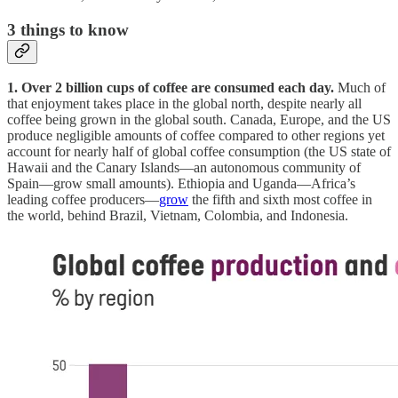
3
things to know
1. Over 2 billion cups of coffee are consumed each day.
Much of
that enjoyment takes place in the global north, despite nearly all
coffee being grown in the global south. Canada, Europe, and the US
produce negligible amounts of coffee compared to other regions yet
account for nearly half of global coffee consumption (the US state of
Hawaii and the Canary Islands—an autonomous community of
Spain—grow small amounts). Ethiopia and Uganda—Africa’s
leading coffee producers—
grow
the fifth and sixth most coffee in
the world, behind Brazil, Vietnam, Colombia, and Indonesia.