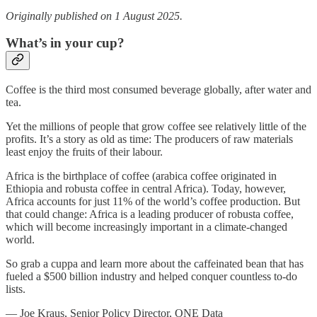
Originally published on 1 August 2025.
What’s in your cup?
Coffee is the third most consumed beverage globally, after water and
tea.
Yet the millions of people that grow coffee see relatively little of the
profits. It’s a story as old as time: The producers of raw materials
least enjoy the fruits of their labour.
Africa is the birthplace of coffee (arabica coffee originated in
Ethiopia and robusta coffee in central Africa). Today, however,
Africa accounts for just 11% of the world’s coffee production. But
that could change: Africa is a leading producer of robusta coffee,
which will become increasingly important in a climate-changed
world.
So grab a cuppa and learn more about the caffeinated bean that has
fueled a $500 billion industry and helped conquer countless to-do
lists.
— Joe Kraus, Senior Policy Director, ONE Data