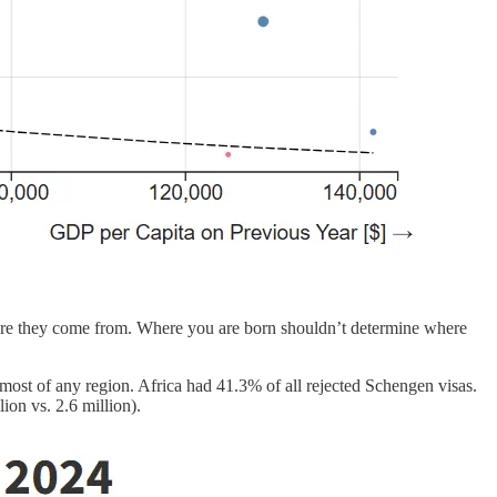
ere they come from. Where you are born shouldn’t determine where
most of any region. Africa had 41.3% of all rejected Schengen visas.
ion vs. 2.6 million).