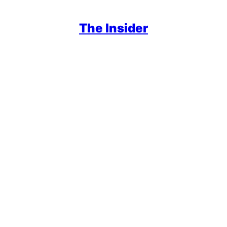
The Insider