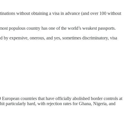
estinations without obtaining a visa in advance (and over 100 without
 most populous country has one of the world’s weakest passports.
ered by expensive, onerous, and yes, sometimes discriminatory, visa
European countries that have officially abolished border controls at
t particularly hard, with rejection rates for Ghana, Nigeria, and