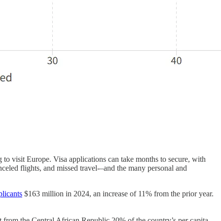
g to visit Europe. Visa applications can take months to secure, with
canceled flights, and missed travel-–and the many personal and
plicants
$163 million in 2024, an increase of 11% from the prior year.
 from the Central African Republic 20% of the country’s per capita