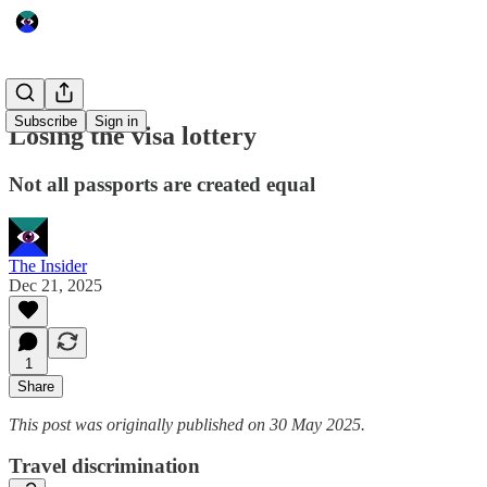
Subscribe
Sign in
Losing the visa lottery
Not all passports are created equal
The Insider
Dec 21, 2025
1
Share
This post was originally published on 30 May 2025.
Travel discrimination