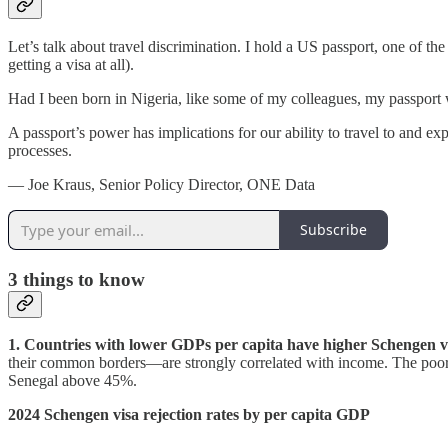
Let’s talk about travel discrimination. I hold a US passport, one of th
getting a visa at all).
Had I been born in Nigeria, like some of my colleagues, my passport 
A passport’s power has implications for our ability to travel to and ex
processes.
— Joe Kraus, Senior Policy Director, ONE Data
Subscribe
3
things to know
1. Countries with lower GDPs per capita have higher Schengen vis
their common borders—are strongly correlated with income. The poorer t
Senegal above 45%.
2024 Schengen visa rejection rates by per capita GDP