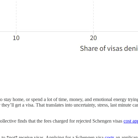
 to stay home, or spend a lot of time, money, and emotional energy tryin
they’ll get a visa. That translates into uncertainty, stress, last minute 
ective finds that the fees charged for rejected Schengen visas
cost ap
 to *not* receive visas. Applying for a Schengen visa
costs
an applicant