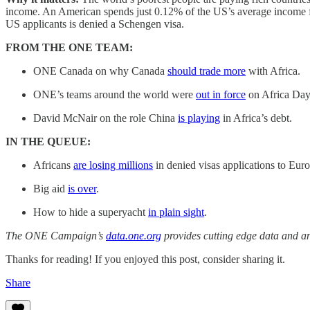
income. An American spends just 0.12% of the US’s average income for
US applicants is denied a Schengen visa.
FROM THE ONE TEAM:
ONE Canada on why Canada
should trade more
with Africa.
ONE’s teams around the world were
out in force
on Africa Day
David McNair on the role China
is playing
in Africa’s debt.
IN THE QUEUE:
Africans
are losing millions
in denied visas applications to Eur
Big aid
is over
.
How to hide a superyacht
in plain sight
.
The ONE Campaign’s
data.one.org
provides cutting edge data and an
Thanks for reading! If you enjoyed this post, consider sharing it.
Share