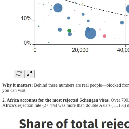
Why it matters:
Behind these numbers are real people—blocked from
you can visit.
2. Africa accounts for the most rejected Schengen visas.
Over 700,
Africa’s rejection rate (27.4%) was more than double Asia’s (11.1%) des