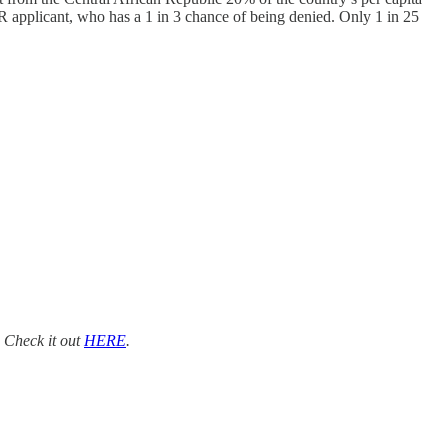
R applicant, who has a 1 in 3 chance of being denied. Only 1 in 25
. Check it out
HERE
.