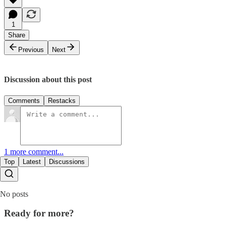
1
Share
Previous
Next
Discussion about this post
Comments
Restacks
1 more comment...
Top
Latest
Discussions
No posts
Ready for more?