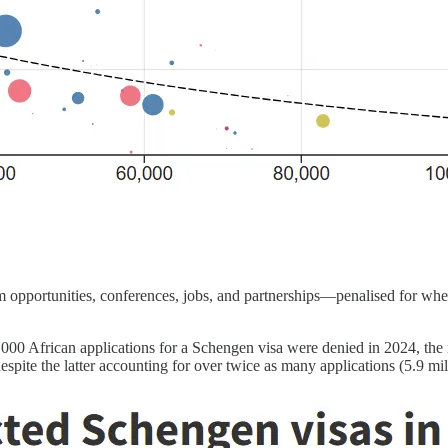
 opportunities, conferences, jobs, and partnerships—penalised for wh
000 African applications for a Schengen visa were denied in 2024, the 
pite the latter accounting for over twice as many applications (5.9 mill