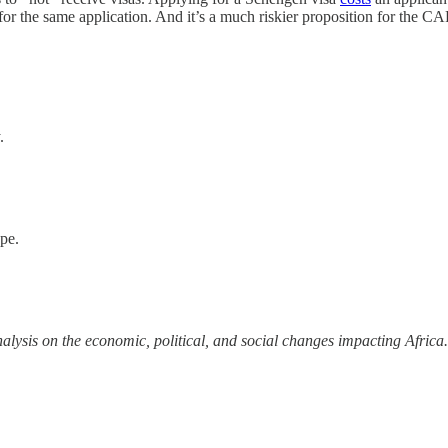
 the same application. And it’s a much riskier proposition for the CA
.
ope.
alysis on the economic, political, and social changes impacting Africa