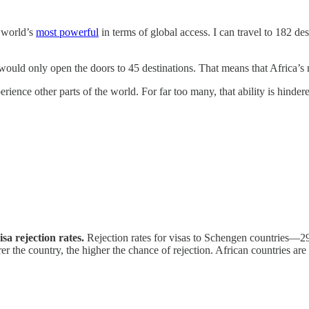
e world’s
most powerful
in terms of global access. I can travel to 182 d
would only open the doors to 45 destinations. That means that Africa’s
perience other parts of the world. For far too many, that ability is hind
a rejection rates.
Rejection rates for visas to Schengen countries—29 
he country, the higher the chance of rejection. African countries are hi