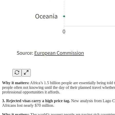
Why it matters:
Africa’s 1.5 billion people are essentially being told
people often not knowing until the day of their planned travel whether 
professional opportunities it affords.
3. Rejected visas carry a high price tag.
New analysis from Lago Coll
Africans lost nearly $70 million.
Why it matters:
The world’s poorest people are paying rich countries