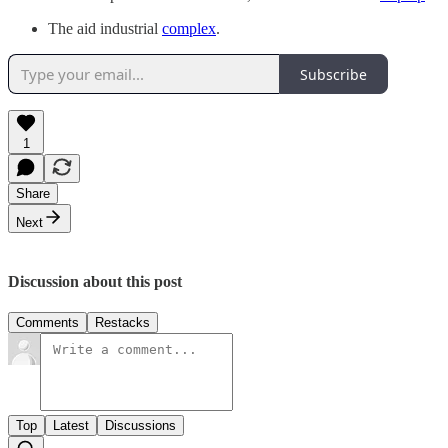
The aid industrial
complex
.
Subscribe
1
Share
Next
Discussion about this post
Comments
Restacks
Top
Latest
Discussions