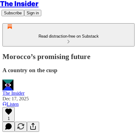
The Insider
Subscribe
Sign in
Read distraction-free on Substack
Morocco’s promising future
A country on the cusp
The Insider
Dec 17, 2025
Listen
1