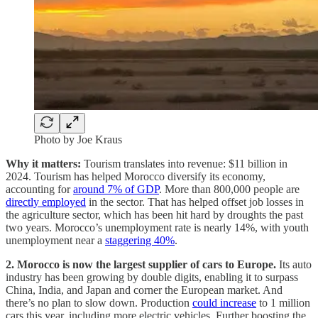
Photo by Joe Kraus
Why it matters:
Tourism translates into revenue: $11 billion in
2024. Tourism has helped Morocco diversify its economy,
accounting for
around 7% of GDP
. More than 800,000 people are
directly employed
in the sector. That has helped offset job losses in
the agriculture sector, which has been hit hard by droughts the past
two years. Morocco’s unemployment rate is nearly 14%, with youth
unemployment near a
staggering 40%
.
2. Morocco is now the largest supplier of cars to Europe.
Its auto
industry has been growing by double digits, enabling it to surpass
China, India, and Japan and corner the European market. And
there’s no plan to slow down. Production
could increase
to 1 million
cars this year, including more electric vehicles. Further boosting the