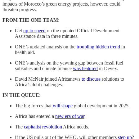
impacts of Morocco’s green energy projects, however, could
threaten progress.
FROM THE ONE TEAM:
Get
up to speed
on the updated Official Development
Assistance data in three minutes.
ONE’s updated analysis on the
troubling hidden trend
in
health aid.
ONE’s analysis on the yawning gap between fossil fuel
subsidies and climate finance
was featured
in Devex.
David McNair joined Africanews
to discuss
solutions to
Africa’s debt challenges.
IN THE QUEUE:
The big forces that
will shape
global development in 2025.
Africa has entered a
new era of war
.
The
capitalist revolution
Africa needs.
If the US pulls out of the WHO, will other members
step up
?