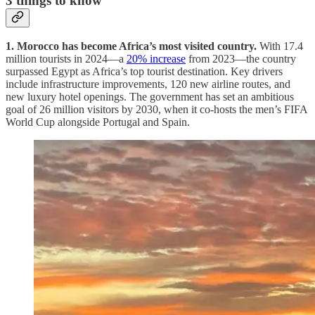
3 things to know
1. Morocco has become Africa’s most visited country.
With 17.4
million tourists in 2024—a
20% increase
from 2023—the country
surpassed Egypt as Africa’s top tourist destination. Key drivers
include infrastructure improvements, 120 new airline routes, and
new luxury hotel openings. The government has set an ambitious
goal of 26 million visitors by 2030, when it co-hosts the men’s FIFA
World Cup alongside Portugal and Spain.