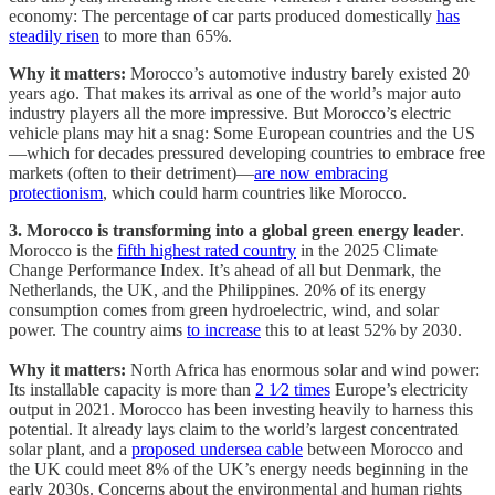
economy: The percentage of car parts produced domestically
has
steadily risen
to more than 65%.
Why it matters:
Morocco’s automotive industry barely existed 20
years ago. That makes its arrival as one of the world’s major auto
industry players all the more impressive. But Morocco’s electric
vehicle plans may hit a snag: Some European countries and the US
—which for decades pressured developing countries to embrace free
markets (often to their detriment)—
are now embracing
protectionism
, which could harm countries like Morocco.
3. Morocco is transforming into a global green energy leader
.
Morocco is the
fifth highest rated country
in the 2025 Climate
Change Performance Index. It’s ahead of all but Denmark, the
Netherlands, the UK, and the Philippines. 20% of its energy
consumption comes from green hydroelectric, wind, and solar
power. The country aims
to increase
this to at least 52% by 2030.
Why it matters:
North Africa has enormous solar and wind power:
Its installable capacity is more than
2 1⁄2 times
Europe’s electricity
output in 2021. Morocco has been investing heavily to harness this
potential. It already lays claim to the world’s largest concentrated
solar plant, and a
proposed undersea cable
between Morocco and
the UK could meet 8% of the UK’s energy needs beginning in the
early 2030s. Concerns about the environmental and human rights