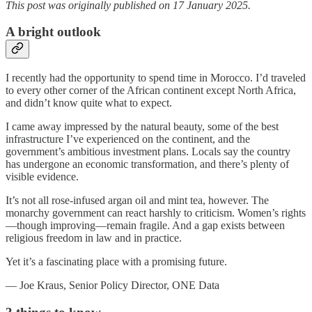
This post was originally published on 17 January 2025.
A bright outlook
I recently had the opportunity to spend time in Morocco. I’d traveled
to every other corner of the African continent except North Africa,
and didn’t know quite what to expect.
I came away impressed by the natural beauty, some of the best
infrastructure I’ve experienced on the continent, and the
government’s ambitious investment plans. Locals say the country
has undergone an economic transformation, and there’s plenty of
visible evidence.
It’s not all rose-infused argan oil and mint tea, however. The
monarchy government can react harshly to criticism. Women’s rights
—though improving—remain fragile. And a gap exists between
religious freedom in law and in practice.
Yet it’s a fascinating place with a promising future.
— Joe Kraus, Senior Policy Director, ONE Data