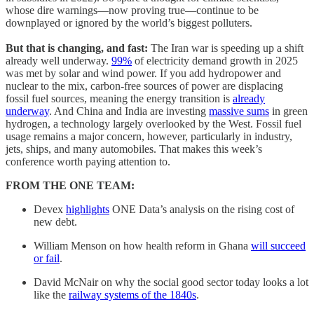
whose dire warnings—now proving true—continue to be
downplayed or ignored by the world’s biggest polluters.
But that is changing, and fast:
The Iran war is speeding up a shift
already well underway.
99%
of electricity demand growth in 2025
was met by solar and wind power. If you add hydropower and
nuclear to the mix, carbon-free sources of power are displacing
fossil fuel sources, meaning the energy transition is
already
underway
. And China and India are investing
massive sums
in green
hydrogen, a technology largely overlooked by the West. Fossil fuel
usage remains a major concern, however, particularly in industry,
jets, ships, and many automobiles. That makes this week’s
conference worth paying attention to.
FROM THE ONE TEAM:
Devex
highlights
ONE Data’s analysis on the rising cost of
new debt.
William Menson on how health reform in Ghana
will succeed
or fail
.
David McNair on why the social good sector today looks a lot
like the
railway systems of the 1840s
.