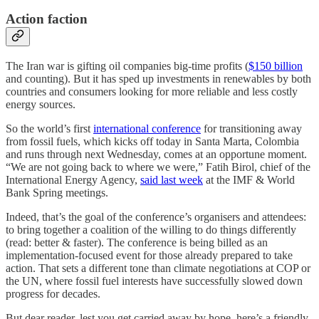
Action faction
The Iran war is gifting oil companies big-time profits (
$150 billion
and counting). But it has sped up investments in renewables by both
countries and consumers looking for more reliable and less costly
energy sources.
So the world’s first
international conference
for transitioning away
from fossil fuels, which kicks off today in Santa Marta, Colombia
and runs through next Wednesday, comes at an opportune moment.
“We are not going back to where we were,” Fatih Birol, chief of the
International Energy Agency,
said last week
at the IMF & World
Bank Spring meetings.
Indeed, that’s the goal of the conference’s organisers and attendees:
to bring together a coalition of the willing to do things differently
(read: better & faster). The conference is being billed as an
implementation-focused event for those already prepared to take
action. That sets a different tone than climate negotiations at COP or
the UN, where fossil fuel interests have successfully slowed down
progress for decades.
But dear reader, lest you get carried away by hope, here’s a friendly