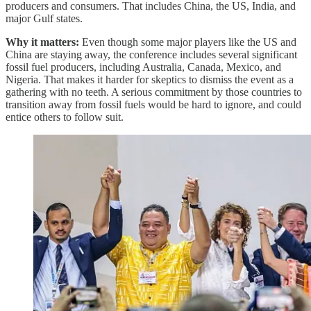
producers and consumers. That includes China, the US, India, and
major Gulf states.
Why it matters:
Even though some major players like the US and
China are staying away, the conference includes several significant
fossil fuel producers, including Australia, Canada, Mexico, and
Nigeria. That makes it harder for skeptics to dismiss the event as a
gathering with no teeth. A serious commitment by those countries to
transition away from fossil fuels would be hard to ignore, and could
entice others to follow suit.