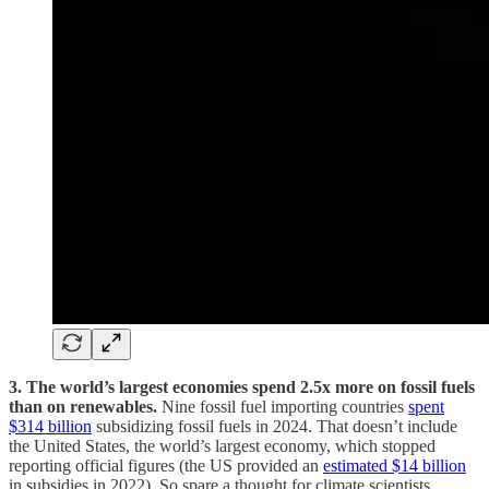
3. The world’s largest economies spend 2.5x more on fossil fuels
than on renewables.
Nine fossil fuel importing countries
spent
$314 billion
subsidizing fossil fuels in 2024. That doesn’t include
the United States, the world’s largest economy, which stopped
reporting official figures (the US provided an
estimated $14 billion
in subsidies in 2022). So spare a thought for climate scientists,