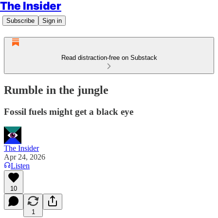
The Insider
Subscribe
Sign in
Read distraction-free on Substack
Rumble in the jungle
Fossil fuels might get a black eye
The Insider
Apr 24, 2026
Listen
10
1