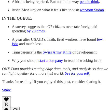
Africa is being repriced. But not in the way
people think
.
Justin McAuley on what it feels like to visit
war-torn Sudan
.
IN THE QUEUE:
A survey suggests that G7 citizens overstate foreign aid
spending
by 20 times
.
A year after USAID’s death, fired workers have found
few
jobs
and much loss.
Transparency is the
Swiss Army Knife
of development.
Why you should
start a company
instead of working in aid.
ONE Data provides cutting edge data, tools, and analysis so that we
can fight together for a more just world.
See for yourself
.
Thanks for reading! If you enjoyed this post, consider sharing it.
Share
10