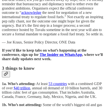
reminder that bureaucracy and diplomacy tend to tether even the
grandest ambitions. Organisers expect the official conference
outcome to “
acknowledge
the need for negotiation of a new
international treaty to regulate fossil fuels.” Not exactly an inspiring
pep rally chant, nor the outcome one might hope for given the
urgency. But it’s the first step in a longer process; a second
conference hosted by Tuvalu sometime in the next year will aim to
secure a formal mandate to negotiate a fossil fuel treaty. So settle in.
— Joe Kraus, Senior Policy Director, ONE Data
If you’d like to keep tabs on what’s happening at the
conference, sign up for
The Insider on WhatsApp
, where we’ll
share daily updates next week.
3
things to know
1a. Who’s attending:
At least
53 countries
with a combined GDP
of over
$40 trillion
, annual oil demand of 10 billion barrels, and 30
trillion cubic feet of gas consumption. That includes Australia,
Canada, France, Germany, Italy, Mexico, Nigeria, and the UK.
1b.
Who’s not attending:
Some of the world’s biggest oil and gas