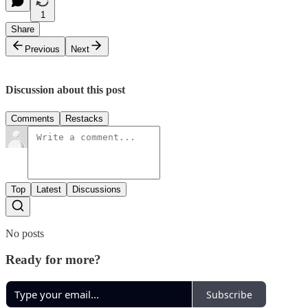
1
Share
Previous
Next
Discussion about this post
Comments
Restacks
Top
Latest
Discussions
No posts
Ready for more?
Subscribe