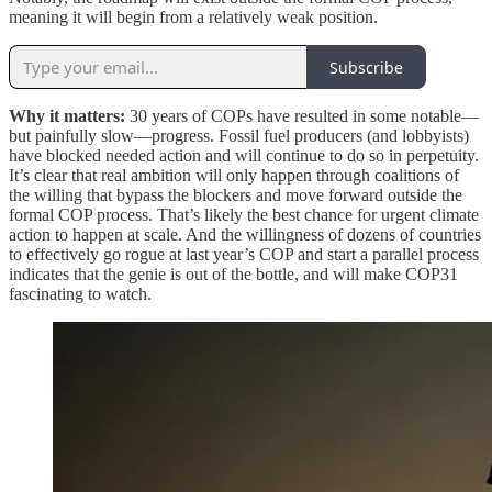
meaning it will begin from a relatively weak position.
Subscribe
Why it matters:
30 years of COPs have resulted in some notable—
but painfully slow—progress. Fossil fuel producers (and lobbyists)
have blocked needed action and will continue to do so in perpetuity.
It’s clear that real ambition will only happen through coalitions of
the willing that bypass the blockers and move forward outside the
formal COP process. That’s likely the best chance for urgent climate
action to happen at scale. And the willingness of dozens of countries
to effectively go rogue at last year’s COP and start a parallel process
indicates that the genie is out of the bottle, and will make COP31
fascinating to watch.