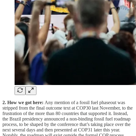
2. How we got here:
Any mention of a fossil fuel phaseout was
stripped from the final outcome text at COP30 last November, to the
frustration of the more than 80 countries that supported it. Instead,
the Brazil presidency announced a non-binding fossil fuel roadmap
process, to be shaped by the conference that’s taking place over the
next several days and then presented at COP31 later this year.
Notably, the roadmap will exist outside the formal COP process,