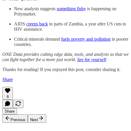
New analysis suggests
something fishy
is happening on
Polymarket.
AIDS
creeps back
in parts of Zambia, a year after US cuts to
HIV assistance.
Critical minerals demand
fuels poverty and pollution
in poorer
countries.
ONE Data provides cutting edge data, tools, and analysis so that we
can fight together for a more just world.
See for yourself
.
Thanks for reading! If you enjoyed this post, consider sharing it.
Share
6
Share
Previous
Next