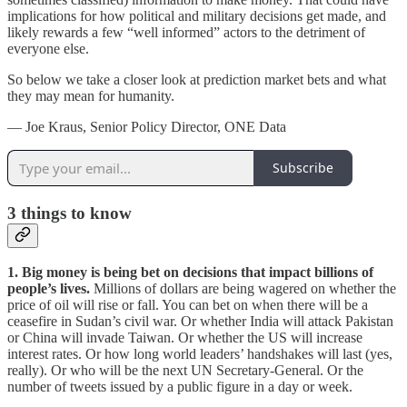
implications for how political and military decisions get made, and
likely rewards a few “well informed” actors to the detriment of
everyone else.
So below we take a closer look at prediction market bets and what
they may mean for humanity.
— Joe Kraus, Senior Policy Director, ONE Data
Subscribe
3
things to know
1. Big money is being bet on decisions that impact billions of
people’s lives.
Millions of dollars are being wagered on whether the
price of oil will rise or fall. You can bet on when there will be a
ceasefire in Sudan’s civil war. Or whether India will attack Pakistan
or China will invade Taiwan. Or whether the US will increase
interest rates. Or how long world leaders’ handshakes will last (yes,
really). Or who will be the next UN Secretary-General. Or the
number of tweets issued by a public figure in a day or week.