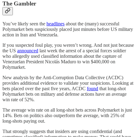
The Gambler
You’ve likely seen the
headlines
about the (many) successful
Polymarket bets suspiciously placed just minutes before US military
action in Iran and Venezuela.
If you suspected foul play, you weren’t wrong. And not just because
the US
announced
last week the arrest of a special forces soldier
who allegedly used classified information about the capture of
Venezuelan President Nicolás Maduro to win $400,000 on
Polymarket.
New analysis by the Anti-Corruption Data Collective (ACDC)
provides additional evidence to validate your suspicions. Looking at
bets placed over the past five years, ACDC
found
that long-shot
Polymarket bets on military and defense actions have an average
win rate of 52%.
The average win rate on all long-shot bets across Polymarket is just
14%. Bets on politics also outperform the average, with 25% of
long-shots paying out.
That strongly suggests that insiders are using confidential (and
sometimes classified) information to make money. That could have