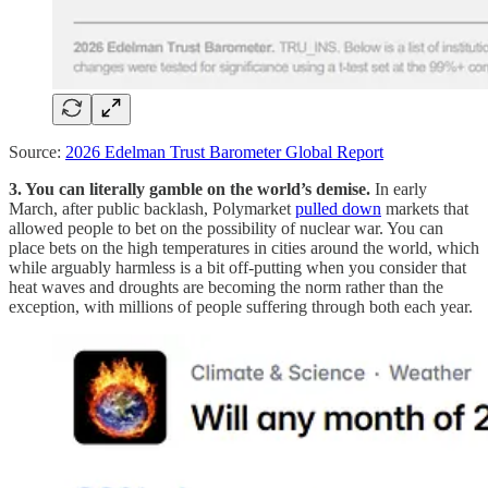
Source:
2026 Edelman Trust Barometer Global Report
3. You can literally gamble on the world’s demise.
In early
March, after public backlash, Polymarket
pulled down
markets that
allowed people to bet on the possibility of nuclear war. You can
place bets on the high temperatures in cities around the world, which
while arguably harmless is a bit off-putting when you consider that
heat waves and droughts are becoming the norm rather than the
exception, with millions of people suffering through both each year.