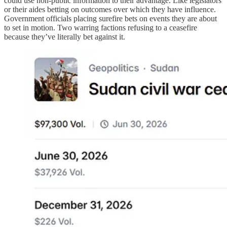
could use non-public information to their advantage. Like legislators
or their aides betting on outcomes over which they have influence.
Government officials placing surefire bets on events they are about
to set in motion. Two warring factions refusing to a ceasefire
because they’ve literally bet against it.