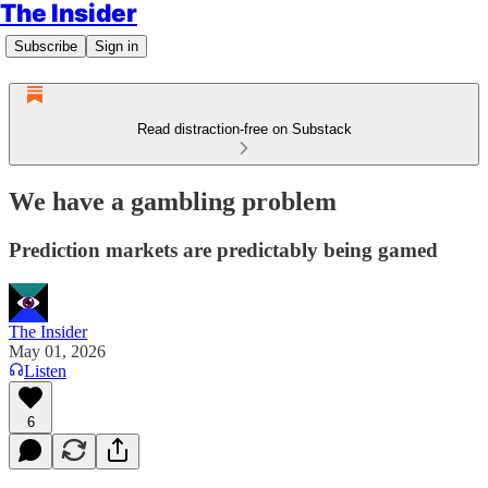
The Insider
Subscribe
Sign in
Read distraction-free on Substack
We have a gambling problem
Prediction markets are predictably being gamed
The Insider
May 01, 2026
Listen
6