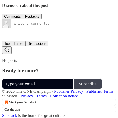
Discussion about this post
Comments
Restacks
Top
Latest
Discussions
No posts
Ready for more?
Subscribe
© 2026 The ONE Campaign
·
Publisher Privacy
∙
Publisher Terms
Substack
·
Privacy
∙
Terms
∙
Collection notice
Start your Substack
Get the app
Substack
is the home for great culture