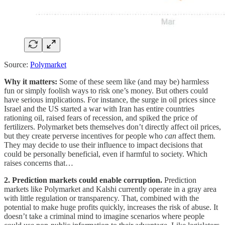
Source:
Polymarket
Why it matters:
Some of these seem like (and may be) harmless
fun or simply foolish ways to risk one’s money. But others could
have serious implications. For instance, the surge in oil prices since
Israel and the US started a war with Iran has entire countries
rationing oil, raised fears of recession, and spiked the price of
fertilizers. Polymarket bets themselves don’t directly affect oil prices,
but they create perverse incentives for people who
can
affect them.
They may decide to use their influence to impact decisions that
could be personally beneficial, even if harmful to society. Which
raises concerns that…
2. Prediction markets could enable corruption.
Prediction
markets like Polymarket and Kalshi currently operate in a gray area
with little regulation or transparency. That, combined with the
potential to make huge profits quickly, increases the risk of abuse. It
doesn’t take a criminal mind to imagine scenarios where people