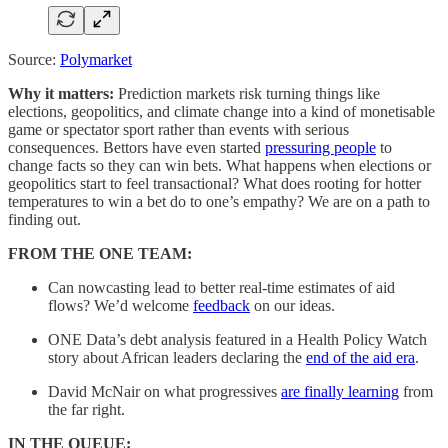
Source:
Polymarket
Why it matters:
Prediction markets risk turning things like
elections, geopolitics, and climate change into a kind of monetisable
game or spectator sport rather than events with serious
consequences. Bettors have even started
pressuring people
to
change facts so they can win bets. What happens when elections or
geopolitics start to feel transactional? What does rooting for hotter
temperatures to win a bet do to one’s empathy? We are on a path to
finding out.
FROM THE ONE TEAM:
Can nowcasting lead to better real-time estimates of aid
flows? We’d welcome
feedback
on our ideas.
ONE Data’s debt analysis featured in a Health Policy Watch
story about African leaders declaring the
end of the aid era
.
David McNair on what progressives
are finally learning
from
the far right.
IN THE QUEUE: