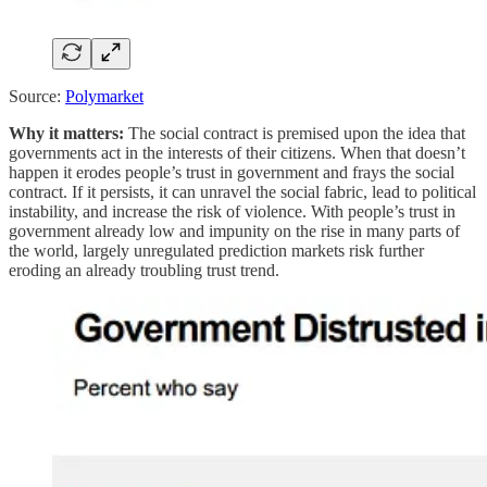
Source:
Polymarket
Why it matters:
The social contract is premised upon the idea that
governments act in the interests of their citizens. When that doesn’t
happen it erodes people’s trust in government and frays the social
contract. If it persists, it can unravel the social fabric, lead to political
instability, and increase the risk of violence. With people’s trust in
government already low and impunity on the rise in many parts of
the world, largely unregulated prediction markets risk further
eroding an already troubling trust trend.