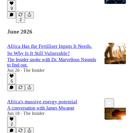
9
2
June 2026
Africa Has the Fertiliser Inputs It Needs.
So Why Is It Still Vulnerable?
The Insider spoke with Dr. Marvellous Ngundu
to find out.
Jun 26
The Insider
•
5
Africa's massive energy potential
A conversation with James Mwangi
Jun 18
The Insider
•
2