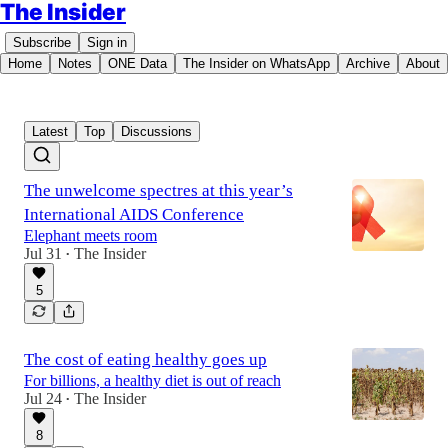
The Insider
Subscribe
Sign in
Home
Notes
ONE Data
The Insider on WhatsApp
Archive
About
Latest
Top
Discussions
The unwelcome spectres at this year’s
International AIDS Conference
Elephant meets room
Jul 31
The Insider
•
5
The cost of eating healthy goes up
For billions, a healthy diet is out of reach
Jul 24
The Insider
•
8