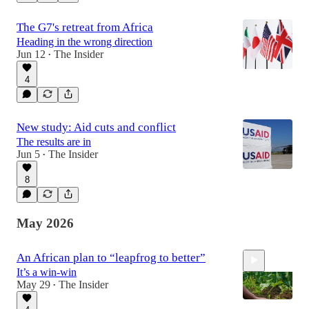
6:59
The G7's retreat from Africa
Heading in the wrong direction
Jun 12
The Insider
•
4
New study: Aid cuts and conflict
The results are in
Jun 5
The Insider
•
8
May 2026
An African plan to “leapfrog to better”
It’s a win-win
May 29
The Insider
•