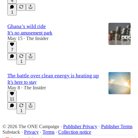
4
1
6:24
Ghana’s wild ride
It’s no amusement park
May 15
The Insider
•
7
1
The battle over clean energy is heating up
It’s here to stay
May 8
The Insider
•
11
1
© 2026 The ONE Campaign
·
Publisher Privacy
∙
Publisher Terms
Substack
·
Privacy
∙
Terms
∙
Collection notice