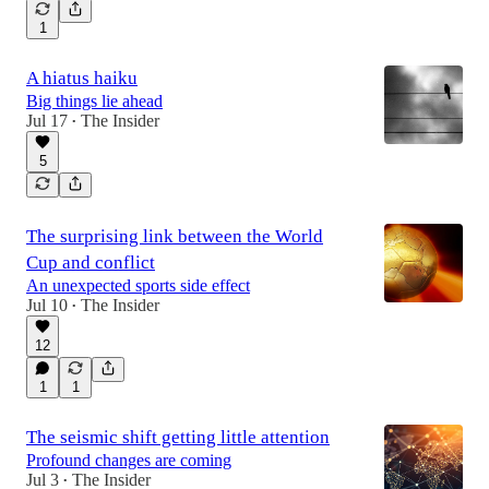
1
A hiatus haiku
Big things lie ahead
Jul 17
The Insider
•
5
The surprising link between the World
Cup and conflict
An unexpected sports side effect
Jul 10
The Insider
•
12
1
1
The seismic shift getting little attention
Profound changes are coming
Jul 3
The Insider
•